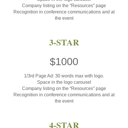
Company listing on the “Resources” page
Recognition in conference communications and at
the event
3-STAR
$1000
1/3rd Page Ad: 30 words max with logo.
Space in the logo carousel
Company listing on the “Resources” page
Recognition in conference communications and at
the event
4-STAR