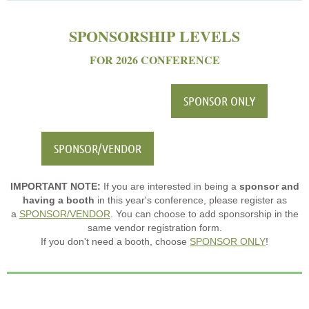
SPONSORSHIP LEVELS
FOR 2026 CONFERENCE
SPONSOR ONLY
SPONSOR/VENDOR
IMPORTANT NOTE:
If you are interested in being a
sponsor and
having a booth
in this year's conference, please register as
a
SPONSOR/VENDOR
. You can choose to add sponsorship in the
same vendor registration form.
If you don't need a booth, choose
SPONSOR ONLY
!