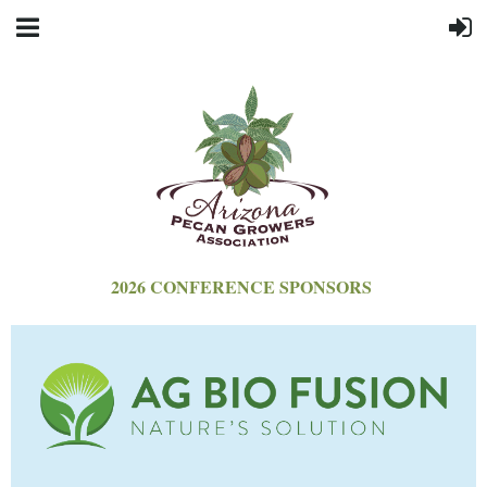
2026 CONFERENCE SPONSORS