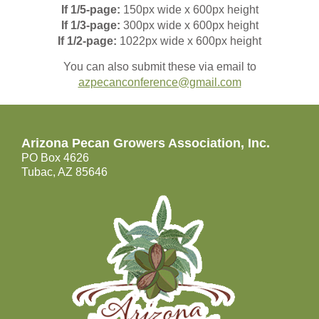
If
1/5-page:
150px wide x 600px height
If
1/3-page:
300px wide x 600px height
If
1/2-page:
1022px wide x 600px height
You can also submit these via email to
azpecanconference@gmail.com
Arizona Pecan Growers Association, Inc.
PO Box 4626
Tubac, AZ 85646