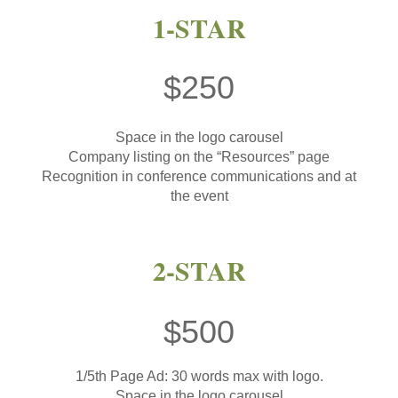
1-STAR
$250
Space in the logo carousel
Company listing on the “Resources” page
Recognition in conference communications and at
the event
2-STAR
$500
1/5th Page Ad: 30 words max with logo.
Space in the logo carousel