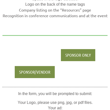
Logo on the back of the name tags
Company listing on the “Resources” page
Recognition in conference communications and at the event
SPONSOR ONLY
SPONSOR/VENDOR
In the form, you will be prompted to submit:
Your Logo, please use png, jpg, or pdf files.
Your ad: