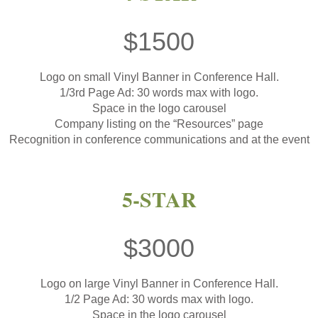
$1500
Logo on small Vinyl Banner in Conference Hall.
1/3rd Page Ad: 30 words max with logo.
Space in the logo carousel
Company listing on the “Resources” page
Recognition in conference communications and at the event
5-STAR
$3000
Logo on large Vinyl Banner in Conference Hall.
1/2 Page Ad: 30 words max with logo.
Space in the logo carousel